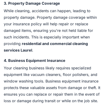
3.
Property Damage Coverage
While cleaning, accidents can happen, leading to
property damage. Property damage coverage within
your insurance policy will help repair or replace
damaged items, ensuring you're not held liable for
such incidents. This is especially important when
providing
residential and commercial cleaning
services Laurel
.
4.
Business Equipment Insurance
Your cleaning business likely requires specialized
equipment like vacuum cleaners, floor polishers, and
window washing tools. Business equipment insurance
protects these valuable assets from damage or theft. It
ensures you can replace or repair them in the event of
loss or damage during transit or while on the job site.