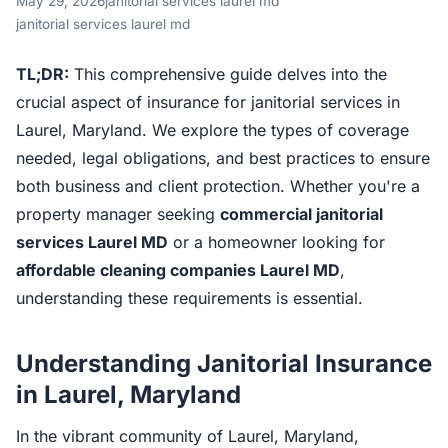
May 29, 2026
janitorial services laurel md
janitorial services laurel md
TL;DR:
This comprehensive guide delves into the
crucial aspect of insurance for janitorial services in
Laurel, Maryland. We explore the types of coverage
needed, legal obligations, and best practices to ensure
both business and client protection. Whether you're a
property manager seeking
commercial janitorial
services Laurel MD
or a homeowner looking for
affordable cleaning companies Laurel MD
,
understanding these requirements is essential.
Understanding Janitorial Insurance
in Laurel, Maryland
In the vibrant community of Laurel, Maryland,