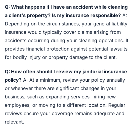
Q: What happens if I have an accident while cleaning
a client's property? Is my insurance responsible?
A:
Depending on the circumstances, your general liability
insurance would typically cover claims arising from
accidents occurring during your cleaning operations. It
provides financial protection against potential lawsuits
for bodily injury or property damage to the client.
Q: How often should I review my janitorial insurance
policy?
A: At a minimum, review your policy annually
or whenever there are significant changes in your
business, such as expanding services, hiring new
employees, or moving to a different location. Regular
reviews ensure your coverage remains adequate and
relevant.