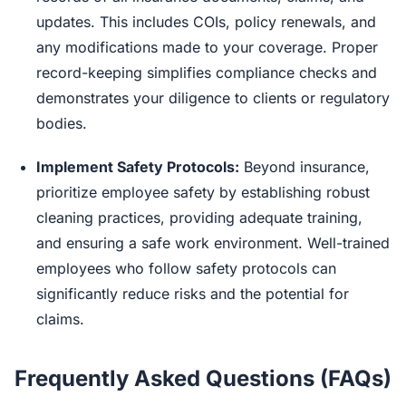
updates. This includes COIs, policy renewals, and
any modifications made to your coverage. Proper
record-keeping simplifies compliance checks and
demonstrates your diligence to clients or regulatory
bodies.
Implement Safety Protocols:
Beyond insurance,
prioritize employee safety by establishing robust
cleaning practices, providing adequate training,
and ensuring a safe work environment. Well-trained
employees who follow safety protocols can
significantly reduce risks and the potential for
claims.
Frequently Asked Questions (FAQs)