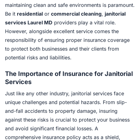
maintaining clean and safe environments is paramount.
Be it
residential
or
commercial cleaning
,
janitorial
services Laurel MD
providers play a vital role.
However, alongside excellent service comes the
responsibility of ensuring proper insurance coverage
to protect both businesses and their clients from
potential risks and liabilities.
The Importance of Insurance for Janitorial
Services
Just like any other industry, janitorial services face
unique challenges and potential hazards. From slip-
and-fall accidents to property damage, insuring
against these risks is crucial to protect your business
and avoid significant financial losses. A
comprehensive insurance policy acts as a shield,