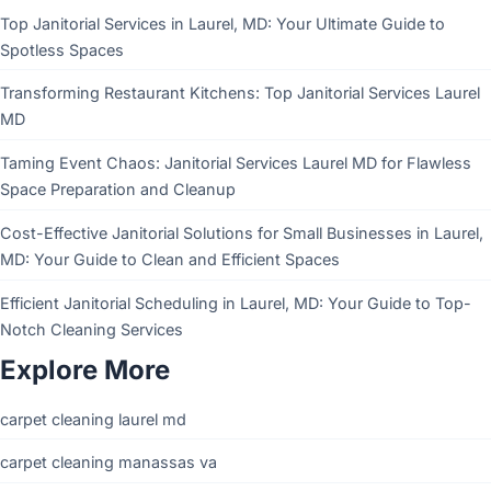
Top Janitorial Services in Laurel, MD: Your Ultimate Guide to
Spotless Spaces
Transforming Restaurant Kitchens: Top Janitorial Services Laurel
MD
Taming Event Chaos: Janitorial Services Laurel MD for Flawless
Space Preparation and Cleanup
Cost-Effective Janitorial Solutions for Small Businesses in Laurel,
MD: Your Guide to Clean and Efficient Spaces
Efficient Janitorial Scheduling in Laurel, MD: Your Guide to Top-
Notch Cleaning Services
Explore More
carpet cleaning laurel md
carpet cleaning manassas va