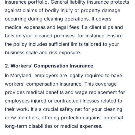
insurance portfolio. General liability insurance protects
against claims of bodily injury or property damage
occurring during cleaning operations. It covers
medical expenses and legal fees if a client slips and
falls on your cleaned premises, for instance. Ensure
the policy includes sufficient limits tailored to your
business scale and risk exposure.
2.
Workers' Compensation Insurance
In Maryland, employers are legally required to have
workers' compensation insurance. This coverage
provides medical benefits and wage replacement for
employees injured or contracted illnesses related to
their work. It's a crucial safety net for your cleaning
crew members, offering protection against potential
long-term disabilities or medical expenses.