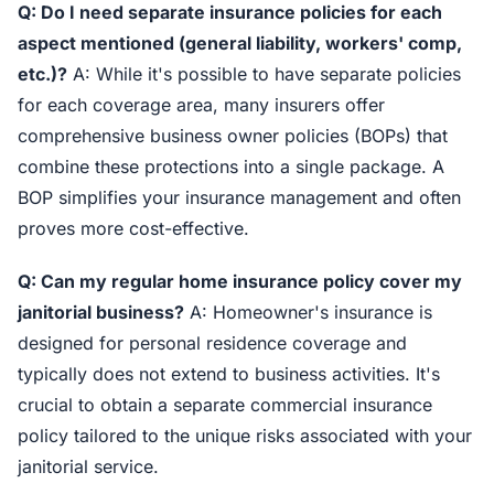
Q: Do I need separate insurance policies for each
aspect mentioned (general liability, workers' comp,
etc.)?
A: While it's possible to have separate policies
for each coverage area, many insurers offer
comprehensive business owner policies (BOPs) that
combine these protections into a single package. A
BOP simplifies your insurance management and often
proves more cost-effective.
Q: Can my regular home insurance policy cover my
janitorial business?
A: Homeowner's insurance is
designed for personal residence coverage and
typically does not extend to business activities. It's
crucial to obtain a separate commercial insurance
policy tailored to the unique risks associated with your
janitorial service.