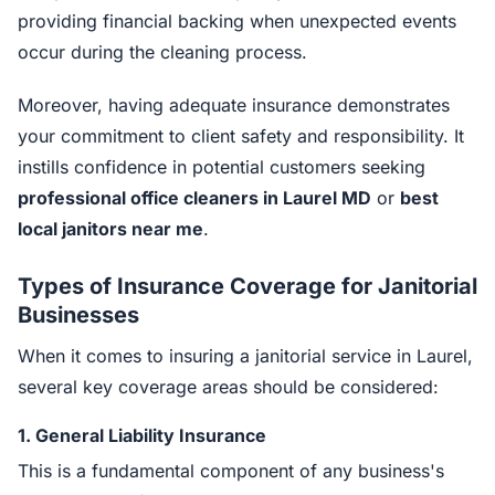
providing financial backing when unexpected events
occur during the cleaning process.
Moreover, having adequate insurance demonstrates
your commitment to client safety and responsibility. It
instills confidence in potential customers seeking
professional office cleaners in Laurel MD
or
best
local janitors near me
.
Types of Insurance Coverage for Janitorial
Businesses
When it comes to insuring a janitorial service in Laurel,
several key coverage areas should be considered:
1.
General Liability Insurance
This is a fundamental component of any business's