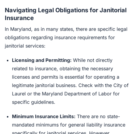
Navigating Legal Obligations for Janitorial
Insurance
In Maryland, as in many states, there are specific legal
obligations regarding insurance requirements for
janitorial services:
Licensing and Permitting:
While not directly
related to insurance, obtaining the necessary
licenses and permits is essential for operating a
legitimate janitorial business. Check with the City of
Laurel or the Maryland Department of Labor for
specific guidelines.
Minimum Insurance Limits:
There are no state-
mandated minimums for general liability insurance
specifically for janitorial services. However,