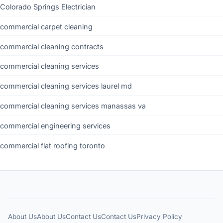
Colorado Springs Electrician
commercial carpet cleaning
commercial cleaning contracts
commercial cleaning services
commercial cleaning services laurel md
commercial cleaning services manassas va
commercial engineering services
commercial flat roofing toronto
About Us
About Us
Contact Us
Contact Us
Privacy Policy