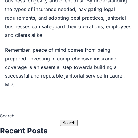
business longevity and client trust. By understanding
the types of insurance needed, navigating legal
requirements, and adopting best practices, janitorial
businesses can safeguard their operations, employees,
and clients alike.
Remember, peace of mind comes from being
prepared. Investing in comprehensive insurance
coverage is an essential step towards building a
successful and reputable janitorial service in Laurel,
MD.
Search
Search
Recent Posts