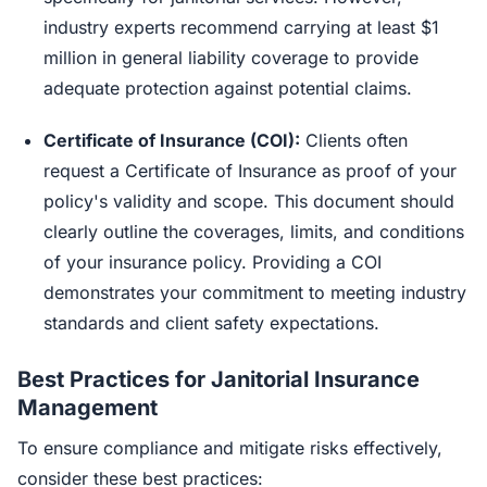
industry experts recommend carrying at least $1
million in general liability coverage to provide
adequate protection against potential claims.
Certificate of Insurance (COI):
Clients often
request a Certificate of Insurance as proof of your
policy's validity and scope. This document should
clearly outline the coverages, limits, and conditions
of your insurance policy. Providing a COI
demonstrates your commitment to meeting industry
standards and client safety expectations.
Best Practices for Janitorial Insurance
Management
To ensure compliance and mitigate risks effectively,
consider these best practices: