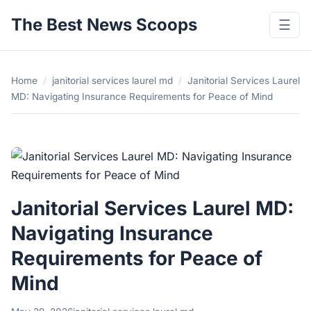
The Best News Scoops
☰
Home
/
janitorial services laurel md
/
Janitorial Services Laurel
MD: Navigating Insurance Requirements for Peace of Mind
Janitorial Services Laurel MD:
Navigating Insurance
Requirements for Peace of
Mind