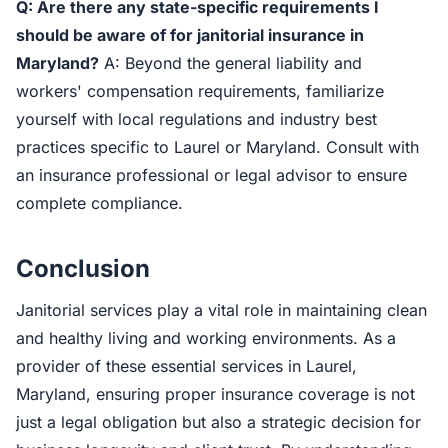
Q: Are there any state-specific requirements I
should be aware of for janitorial insurance in
Maryland?
A: Beyond the general liability and
workers' compensation requirements, familiarize
yourself with local regulations and industry best
practices specific to Laurel or Maryland. Consult with
an insurance professional or legal advisor to ensure
complete compliance.
Conclusion
Janitorial services play a vital role in maintaining clean
and healthy living and working environments. As a
provider of these essential services in Laurel,
Maryland, ensuring proper insurance coverage is not
just a legal obligation but also a strategic decision for