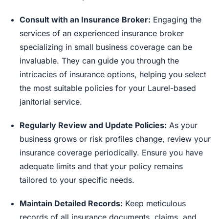
Consult with an Insurance Broker:
Engaging the
services of an experienced insurance broker
specializing in small business coverage can be
invaluable. They can guide you through the
intricacies of insurance options, helping you select
the most suitable policies for your Laurel-based
janitorial service.
Regularly Review and Update Policies:
As your
business grows or risk profiles change, review your
insurance coverage periodically. Ensure you have
adequate limits and that your policy remains
tailored to your specific needs.
Maintain Detailed Records:
Keep meticulous
records of all insurance documents, claims, and