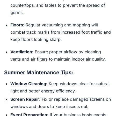
countertops, and tables to prevent the spread of
germs.
Floors:
Regular vacuuming and mopping will
combat track marks from increased foot traffic and
keep floors looking sharp.
Ventilation:
Ensure proper airflow by cleaning
vents and air filters to maintain indoor air quality.
Summer Maintenance Tips:
Window Cleaning:
Keep windows clear for natural
light and better energy efficiency.
Screen Repair:
Fix or replace damaged screens on
windows and doors to keep insects out.
Event Preparation:
If your business hosts events,