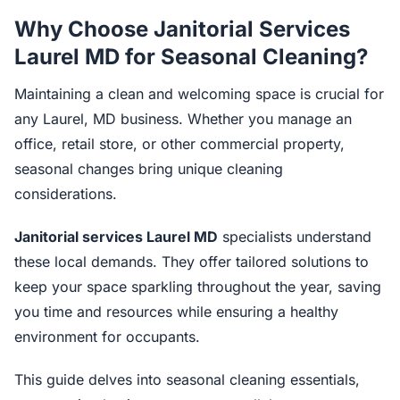
Why Choose Janitorial Services
Laurel MD for Seasonal Cleaning?
Maintaining a clean and welcoming space is crucial for
any Laurel, MD business. Whether you manage an
office, retail store, or other commercial property,
seasonal changes bring unique cleaning
considerations.
Janitorial services Laurel MD
specialists understand
these local demands. They offer tailored solutions to
keep your space sparkling throughout the year, saving
you time and resources while ensuring a healthy
environment for occupants.
This guide delves into seasonal cleaning essentials,