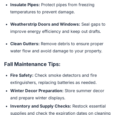
Insulate Pipes:
Protect pipes from freezing
temperatures to prevent damage.
Weatherstrip Doors and Windows:
Seal gaps to
improve energy efficiency and keep out drafts.
Clean Gutters:
Remove debris to ensure proper
water flow and avoid damage to your property.
Fall Maintenance Tips:
Fire Safety:
Check smoke detectors and fire
extinguishers, replacing batteries as needed.
Winter Decor Preparation:
Store summer decor
and prepare winter displays.
Inventory and Supply Checks:
Restock essential
supplies and check the expiration dates on cleaning