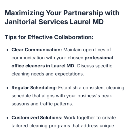
Maximizing Your Partnership with
Janitorial Services Laurel MD
Tips for Effective Collaboration:
Clear Communication:
Maintain open lines of
communication with your chosen
professional
office cleaners in Laurel MD
. Discuss specific
cleaning needs and expectations.
Regular Scheduling:
Establish a consistent cleaning
schedule that aligns with your business's peak
seasons and traffic patterns.
Customized Solutions:
Work together to create
tailored cleaning programs that address unique