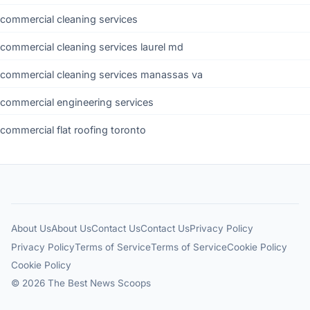
commercial cleaning services
commercial cleaning services laurel md
commercial cleaning services manassas va
commercial engineering services
commercial flat roofing toronto
About Us
About Us
Contact Us
Contact Us
Privacy Policy
Privacy Policy
Terms of Service
Terms of Service
Cookie Policy
Cookie Policy
© 2026 The Best News Scoops