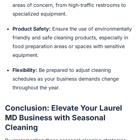
areas of concern, from high-traffic restrooms to
specialized equipment.
Product Safety:
Ensure the use of environmentally
friendly and safe cleaning products, especially in
food preparation areas or spaces with sensitive
equipment.
Flexibility:
Be prepared to adjust cleaning
schedules as your business demands change
throughout the year.
Conclusion: Elevate Your Laurel
MD Business with Seasonal
Cleaning