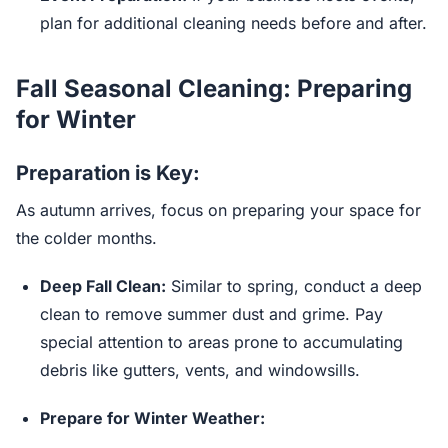
plan for additional cleaning needs before and after.
Fall Seasonal Cleaning: Preparing
for Winter
Preparation is Key:
As autumn arrives, focus on preparing your space for
the colder months.
Deep Fall Clean:
Similar to spring, conduct a deep
clean to remove summer dust and grime. Pay
special attention to areas prone to accumulating
debris like gutters, vents, and windowsills.
Prepare for Winter Weather: