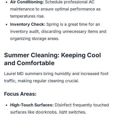
Air Conditioning:
Schedule professional AC
maintenance to ensure optimal performance as
temperatures rise.
Inventory Check:
Spring is a great time for an
inventory audit, discarding unnecessary items and
organizing storage areas.
Summer Cleaning: Keeping Cool
and Comfortable
Laurel MD summers bring humidity and increased foot
traffic, making regular cleaning crucial.
Focus Areas:
High-Touch Surfaces:
Disinfect frequently touched
surfaces like doorknobs, light switches,