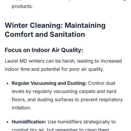
products.
Winter Cleaning: Maintaining
Comfort and Sanitation
Focus on Indoor Air Quality:
Laurel MD winters can be harsh, leading to increased
indoor time and potential for poor air quality.
Regular Vacuuming and Dusting:
Control dust
levels by regularly vacuuming carpets and hard
floors, and dusting surfaces to prevent respiratory
irritation.
Humidification:
Use humidifiers strategically to
combat dry air, but remember to clean them