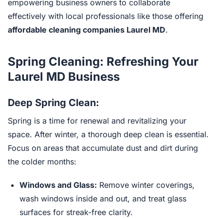
empowering business owners to collaborate
effectively with local professionals like those offering
affordable cleaning companies Laurel MD
.
Spring Cleaning: Refreshing Your
Laurel MD Business
Deep Spring Clean:
Spring is a time for renewal and revitalizing your
space. After winter, a thorough deep clean is essential.
Focus on areas that accumulate dust and dirt during
the colder months:
Windows and Glass:
Remove winter coverings,
wash windows inside and out, and treat glass
surfaces for streak-free clarity.