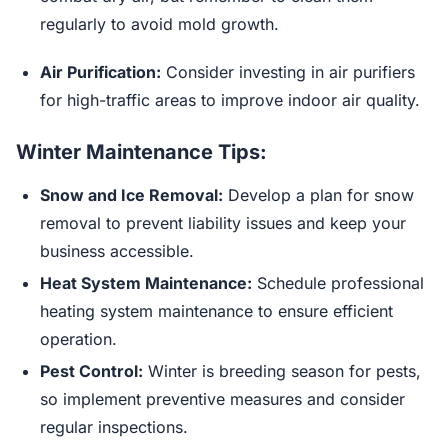
regularly to avoid mold growth.
Air Purification:
Consider investing in air purifiers
for high-traffic areas to improve indoor air quality.
Winter Maintenance Tips:
Snow and Ice Removal:
Develop a plan for snow
removal to prevent liability issues and keep your
business accessible.
Heat System Maintenance:
Schedule professional
heating system maintenance to ensure efficient
operation.
Pest Control:
Winter is breeding season for pests,
so implement preventive measures and consider
regular inspections.