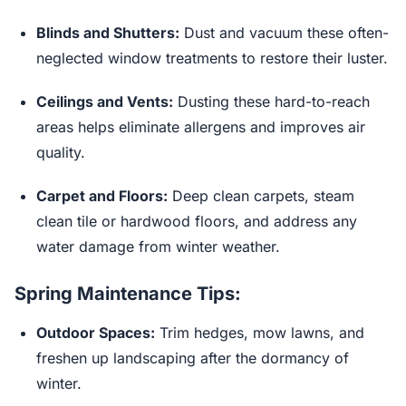
Blinds and Shutters:
Dust and vacuum these often-
neglected window treatments to restore their luster.
Ceilings and Vents:
Dusting these hard-to-reach
areas helps eliminate allergens and improves air
quality.
Carpet and Floors:
Deep clean carpets, steam
clean tile or hardwood floors, and address any
water damage from winter weather.
Spring Maintenance Tips:
Outdoor Spaces:
Trim hedges, mow lawns, and
freshen up landscaping after the dormancy of
winter.