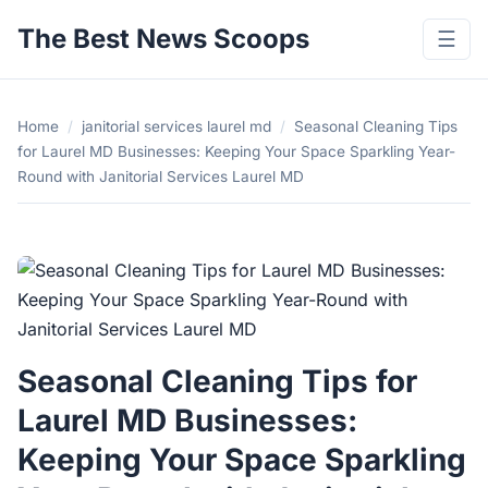
The Best News Scoops
☰
Home
/
janitorial services laurel md
/
Seasonal Cleaning Tips
for Laurel MD Businesses: Keeping Your Space Sparkling Year-
Round with Janitorial Services Laurel MD
Seasonal Cleaning Tips for
Laurel MD Businesses:
Keeping Your Space Sparkling