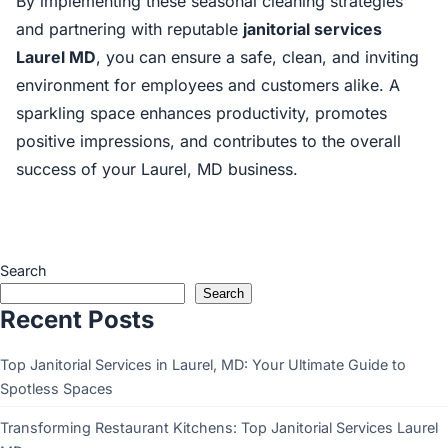
By implementing these seasonal cleaning strategies
and partnering with reputable
janitorial services
Laurel MD
, you can ensure a safe, clean, and inviting
environment for employees and customers alike. A
sparkling space enhances productivity, promotes
positive impressions, and contributes to the overall
success of your Laurel, MD business.
Search
Search
Recent Posts
Top Janitorial Services in Laurel, MD: Your Ultimate Guide to
Spotless Spaces
Transforming Restaurant Kitchens: Top Janitorial Services Laurel