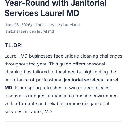
Year-Round with Janitorial
Services Laurel MD
June 16, 2026
janitorial services laurel md
janitorial services laurel md
TL;DR:
Laurel, MD businesses face unique cleaning challenges
throughout the year. This guide offers seasonal
cleaning tips tailored to local needs, highlighting the
importance of professional
janitorial services Laurel
MD
. From spring refreshes to winter deep cleans,
discover strategies to maintain a pristine environment
with affordable and reliable commercial janitorial
services in Laurel, MD.