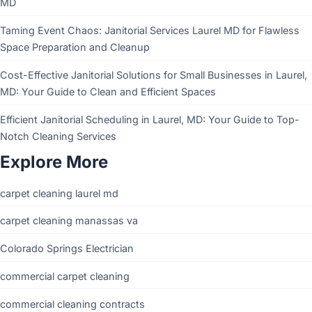
MD
Taming Event Chaos: Janitorial Services Laurel MD for Flawless
Space Preparation and Cleanup
Cost-Effective Janitorial Solutions for Small Businesses in Laurel,
MD: Your Guide to Clean and Efficient Spaces
Efficient Janitorial Scheduling in Laurel, MD: Your Guide to Top-
Notch Cleaning Services
Explore More
carpet cleaning laurel md
carpet cleaning manassas va
Colorado Springs Electrician
commercial carpet cleaning
commercial cleaning contracts